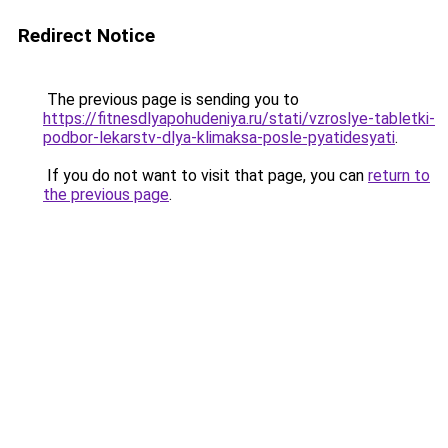
Redirect Notice
The previous page is sending you to
https://fitnesdlyapohudeniya.ru/stati/vzroslye-tabletki-
podbor-lekarstv-dlya-klimaksa-posle-pyatidesyati
.
If you do not want to visit that page, you can
return to
the previous page
.