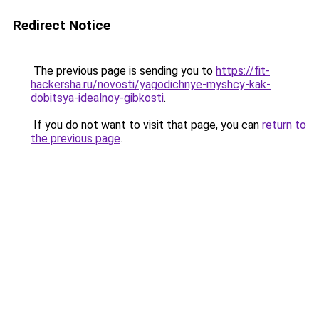
Redirect Notice
The previous page is sending you to
https://fit-
hackersha.ru/novosti/yagodichnye-myshcy-kak-
dobitsya-idealnoy-gibkosti
.
If you do not want to visit that page, you can
return to
the previous page
.