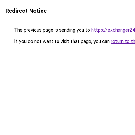
Redirect Notice
The previous page is sending you to
https://exchanger2
If you do not want to visit that page, you can
return to t