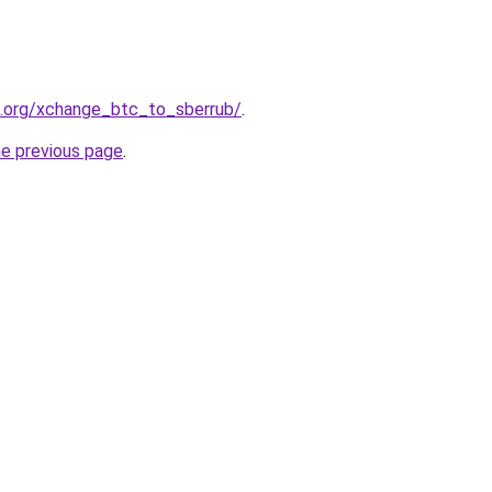
4.org/xchange_btc_to_sberrub/
.
he previous page
.