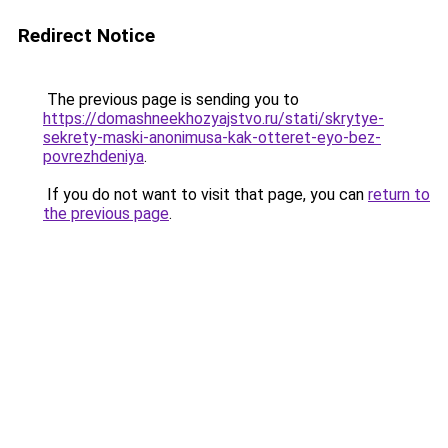
Redirect Notice
The previous page is sending you to
https://domashneekhozyajstvo.ru/stati/skrytye-
sekrety-maski-anonimusa-kak-otteret-eyo-bez-
povrezhdeniya
.
If you do not want to visit that page, you can
return to
the previous page
.