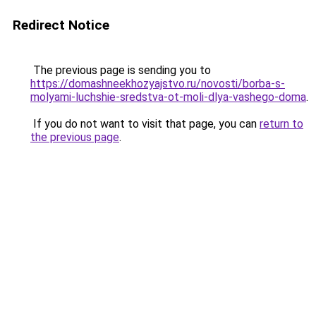
Redirect Notice
The previous page is sending you to
https://domashneekhozyajstvo.ru/novosti/borba-s-
molyami-luchshie-sredstva-ot-moli-dlya-vashego-doma
.
If you do not want to visit that page, you can
return to
the previous page
.