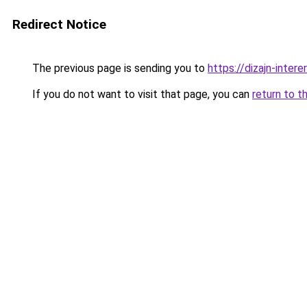
Redirect Notice
The previous page is sending you to
https://dizajn-inte
If you do not want to visit that page, you can
return to t