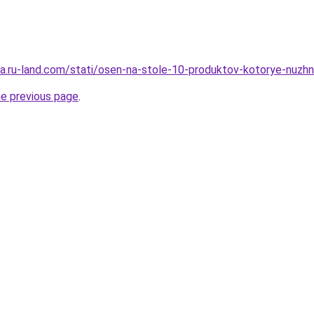
rera.ru-land.com/stati/osen-na-stole-10-produktov-kotorye-nuzh
he previous page
.