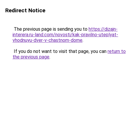
Redirect Notice
The previous page is sending you to
https://dizajn-
interera.ru-land.com/novosti/kak-pravilno-uteplyat-
vhodnuyu-dver-v-chastnom-dome
.
If you do not want to visit that page, you can
return to
the previous page
.