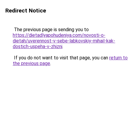
Redirect Notice
The previous page is sending you to
https://dietadlyapohudeniya.com/novosti-o-
dietah/uverennost-v-sebe-labkovskiy-mihail-kak-
dostich-uspeha-v-zhizni
.
If you do not want to visit that page, you can
return to
the previous page
.