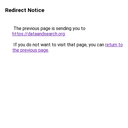
Redirect Notice
The previous page is sending you to
https://dataandsearch.org
.
If you do not want to visit that page, you can
return to
the previous page
.