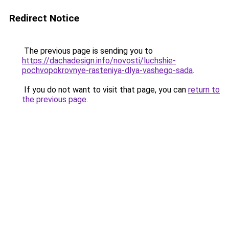
Redirect Notice
The previous page is sending you to
https://dachadesign.info/novosti/luchshie-
pochvopokrovnye-rasteniya-dlya-vashego-sada
.
If you do not want to visit that page, you can
return to
the previous page
.