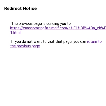
Redirect Notice
The previous page is sending you to
https://cuanhomxingfa.simdif.com/s%E1%BB%ADa_
1.html
.
If you do not want to visit that page, you can
return to
the previous page
.