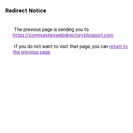
Redirect Notice
The previous page is sending you to
https://communitieswebdirectory.blogspot.com
.
If you do not want to visit that page, you can
return to
the previous page
.