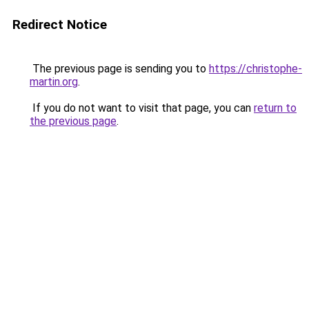
Redirect Notice
The previous page is sending you to
https://christophe-
martin.org
.
If you do not want to visit that page, you can
return to
the previous page
.