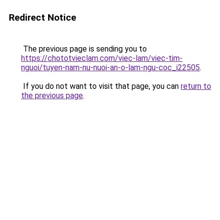
Redirect Notice
The previous page is sending you to
https://chototvieclam.com/viec-lam/viec-tim-
nguoi/tuyen-nam-nu-nuoi-an-o-lam-ngu-coc_i22505
.
If you do not want to visit that page, you can
return to
the previous page
.