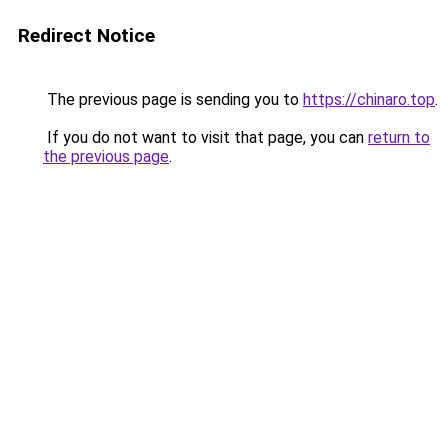
Redirect Notice
The previous page is sending you to
https://chinaro.top
.
If you do not want to visit that page, you can
return to
the previous page
.