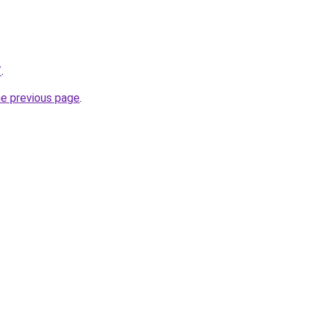
/
.
he previous page
.