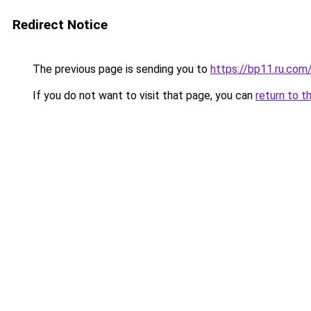
Redirect Notice
The previous page is sending you to
https://bp11.ru.com
If you do not want to visit that page, you can
return to t