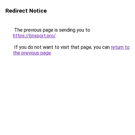
Redirect Notice
The previous page is sending you to
https://bnsport.pro/
.
If you do not want to visit that page, you can
return to
the previous page
.