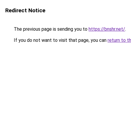
Redirect Notice
The previous page is sending you to
https://bnshr.net/
.
If you do not want to visit that page, you can
return to t