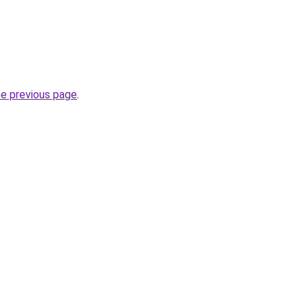
he previous page
.