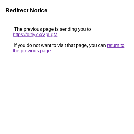
Redirect Notice
The previous page is sending you to
https://bitly.cx/VpLgM
.
If you do not want to visit that page, you can
return to
the previous page
.