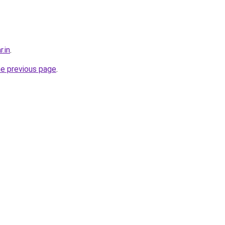
r.in
.
he previous page
.