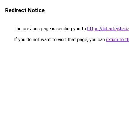
Redirect Notice
The previous page is sending you to
https://bihartejkhaba
If you do not want to visit that page, you can
return to t