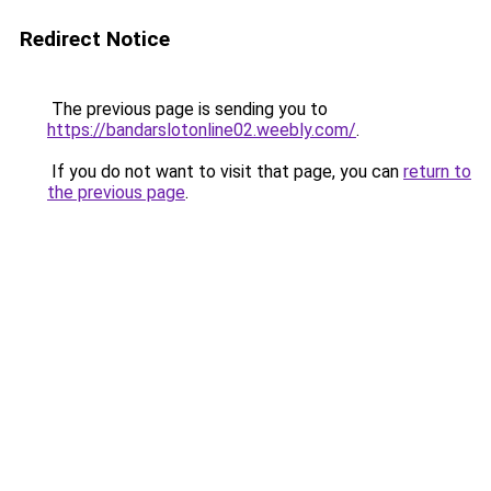
Redirect Notice
The previous page is sending you to
https://bandarslotonline02.weebly.com/
.
If you do not want to visit that page, you can
return to
the previous page
.