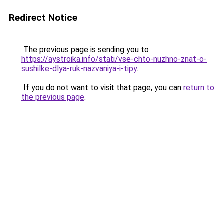
Redirect Notice
The previous page is sending you to
https://aystroika.info/stati/vse-chto-nuzhno-znat-o-
sushilke-dlya-ruk-nazvaniya-i-tipy
.
If you do not want to visit that page, you can
return to
the previous page
.