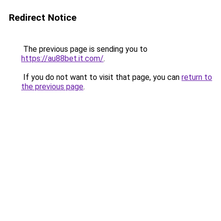
Redirect Notice
The previous page is sending you to
https://au88bet.it.com/
.
If you do not want to visit that page, you can
return to
the previous page
.