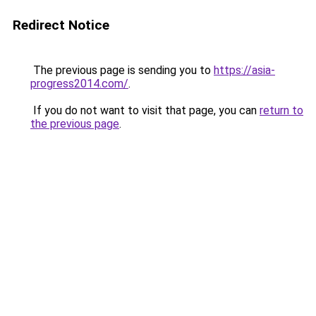
Redirect Notice
The previous page is sending you to
https://asia-
progress2014.com/
.
If you do not want to visit that page, you can
return to
the previous page
.