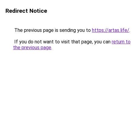
Redirect Notice
The previous page is sending you to
https://artas.life/
.
If you do not want to visit that page, you can
return to
the previous page
.