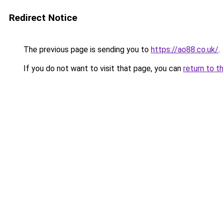
Redirect Notice
The previous page is sending you to
https://ao88.co.uk/
.
If you do not want to visit that page, you can
return to t