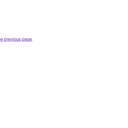
he previous page
.