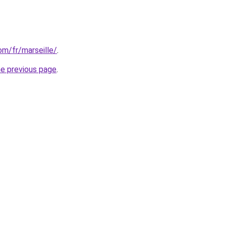
com/fr/marseille/
.
he previous page
.