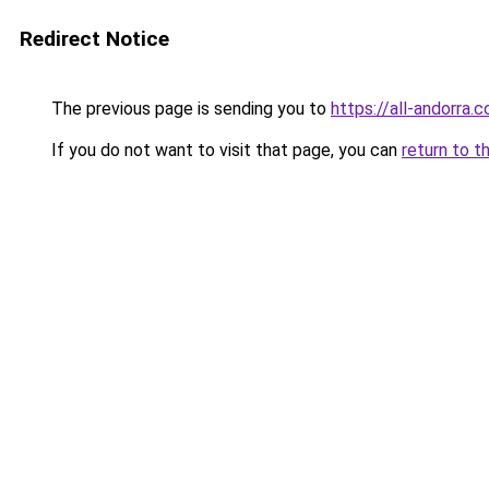
Redirect Notice
The previous page is sending you to
https://all-andorra.
If you do not want to visit that page, you can
return to t