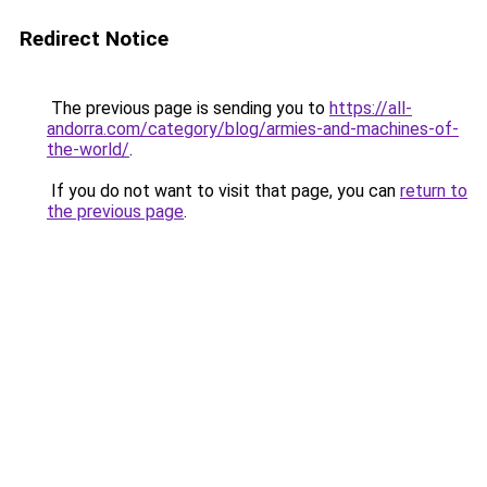
Redirect Notice
The previous page is sending you to
https://all-
andorra.com/category/blog/armies-and-machines-of-
the-world/
.
If you do not want to visit that page, you can
return to
the previous page
.