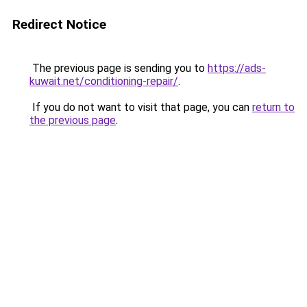
Redirect Notice
The previous page is sending you to
https://ads-
kuwait.net/conditioning-repair/
.
If you do not want to visit that page, you can
return to
the previous page
.