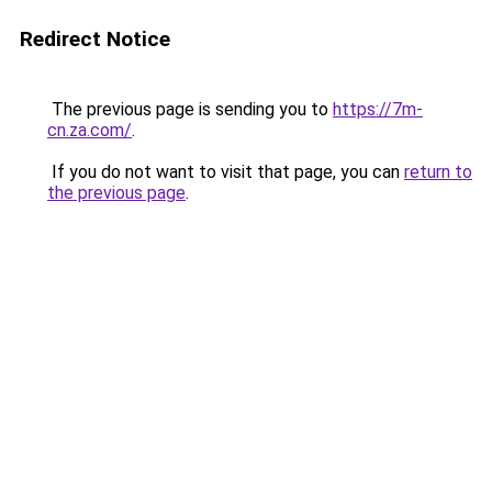
Redirect Notice
The previous page is sending you to
https://7m-
cn.za.com/
.
If you do not want to visit that page, you can
return to
the previous page
.