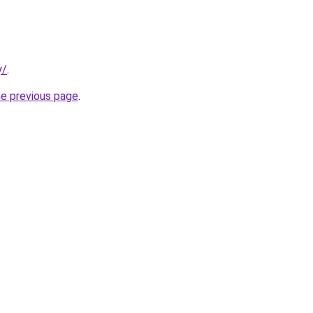
y/
.
he previous page
.