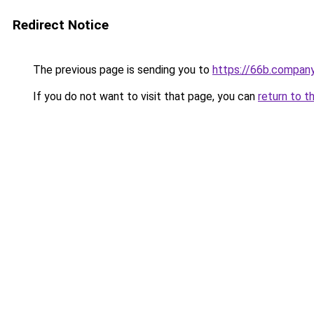
Redirect Notice
The previous page is sending you to
https://66b.compan
If you do not want to visit that page, you can
return to t