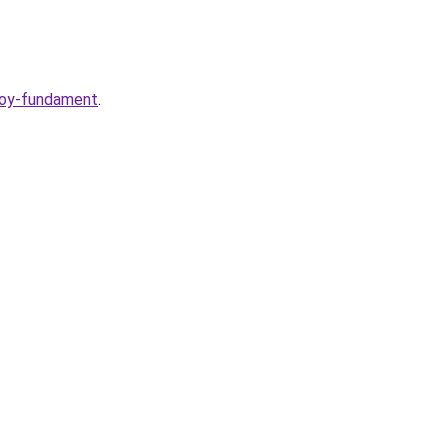
voy-fundament
.