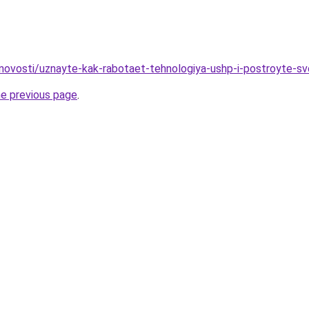
novosti/uznayte-kak-rabotaet-tehnologiya-ushp-i-postroyte-s
he previous page
.