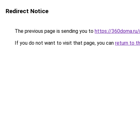
Redirect Notice
The previous page is sending you to
https://360doma.ru/
If you do not want to visit that page, you can
return to t