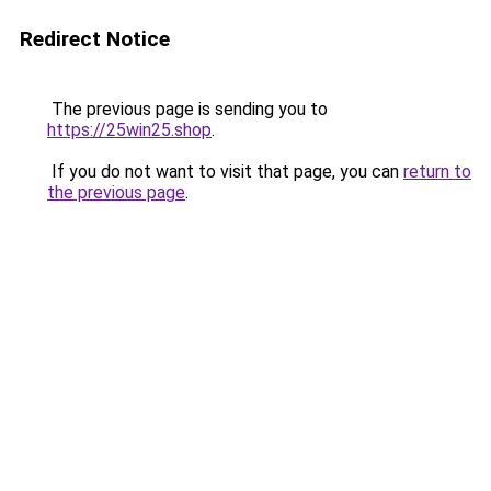
Redirect Notice
The previous page is sending you to
https://25win25.shop
.
If you do not want to visit that page, you can
return to
the previous page
.