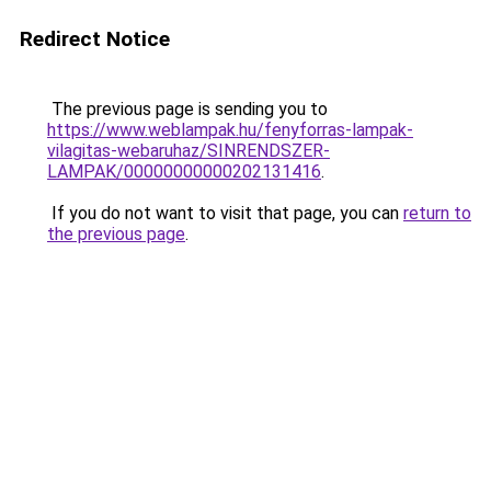
Redirect Notice
The previous page is sending you to
https://www.weblampak.hu/fenyforras-lampak-
vilagitas-webaruhaz/SINRENDSZER-
LAMPAK/00000000000202131416
.
If you do not want to visit that page, you can
return to
the previous page
.