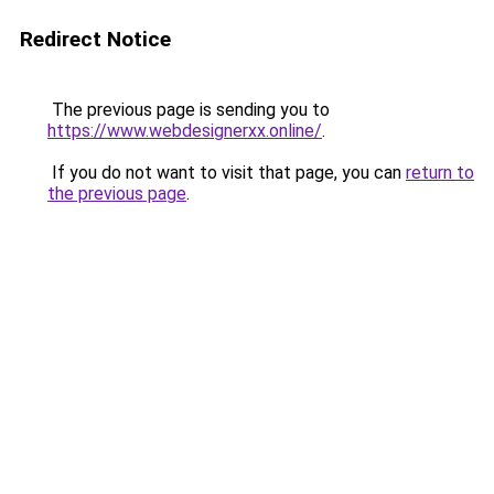
Redirect Notice
The previous page is sending you to
https://www.webdesignerxx.online/
.
If you do not want to visit that page, you can
return to
the previous page
.