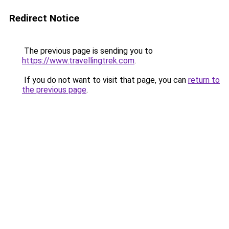
Redirect Notice
The previous page is sending you to
https://www.travellingtrek.com
.
If you do not want to visit that page, you can
return to
the previous page
.