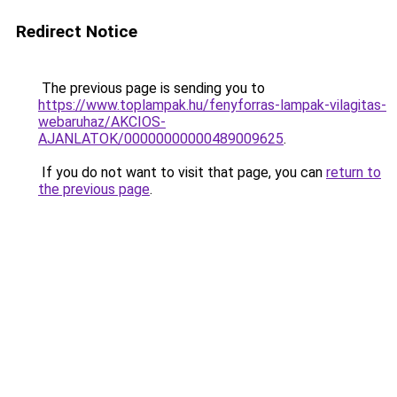
Redirect Notice
The previous page is sending you to
https://www.toplampak.hu/fenyforras-lampak-vilagitas-
webaruhaz/AKCIOS-
AJANLATOK/00000000000489009625
.
If you do not want to visit that page, you can
return to
the previous page
.