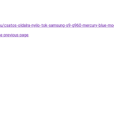
hu/csatos-oldalra-nyilo-tok-samsung-s9-g960-mercury-blue-mo
he previous page
.