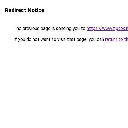
Redirect Notice
The previous page is sending you to
https://www.tiptok.
If you do not want to visit that page, you can
return to t