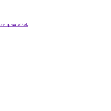
on-flip-sotetkek
.