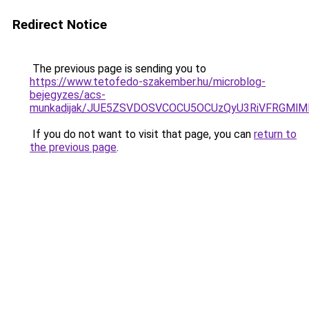
Redirect Notice
The previous page is sending you to
https://www.tetofedo-szakember.hu/microblog-
bejegyzes/acs-
munkadijak/JUE5ZSVDOSVCOCU5OCUzQyU3RiVFRGMlMD
If you do not want to visit that page, you can
return to
the previous page
.