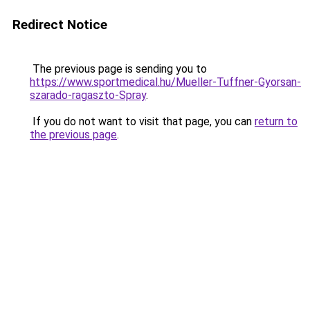
Redirect Notice
The previous page is sending you to
https://www.sportmedical.hu/Mueller-Tuffner-Gyorsan-
szarado-ragaszto-Spray
.
If you do not want to visit that page, you can
return to
the previous page
.