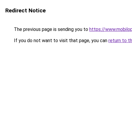
Redirect Notice
The previous page is sending you to
https://www.mobilop
If you do not want to visit that page, you can
return to t