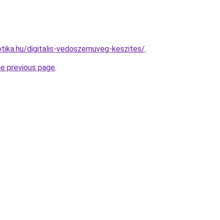
tika.hu/digitalis-vedoszemuveg-keszites/
.
he previous page
.