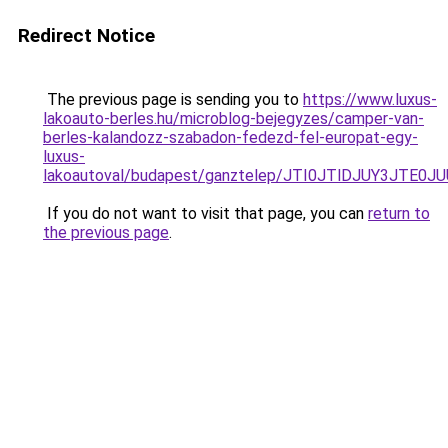
Redirect Notice
The previous page is sending you to
https://www.luxus-
lakoauto-berles.hu/microblog-bejegyzes/camper-van-
berles-kalandozz-szabadon-fedezd-fel-europat-egy-
luxus-
lakoautoval/budapest/ganztelep/JTI0JTlDJUY3J
If you do not want to visit that page, you can
return to
the previous page
.