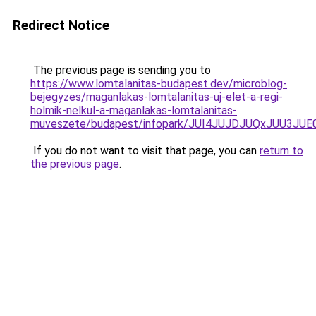
Redirect Notice
The previous page is sending you to
https://www.lomtalanitas-budapest.dev/microblog-
bejegyzes/maganlakas-lomtalanitas-uj-elet-a-regi-
holmik-nelkul-a-maganlakas-lomtalanitas-
muveszete/budapest/infopark/JUI4JUJDJUQxJUU3
If you do not want to visit that page, you can
return to
the previous page
.