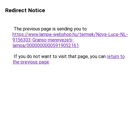
Redirect Notice
The previous page is sending you to
https://www.lampa-webshop.hu/termek/Nova-Luce-NL-
9156303-Granso-mennyezeti-
lampa/00000000005919052161
.
If you do not want to visit that page, you can
return to
the previous page
.