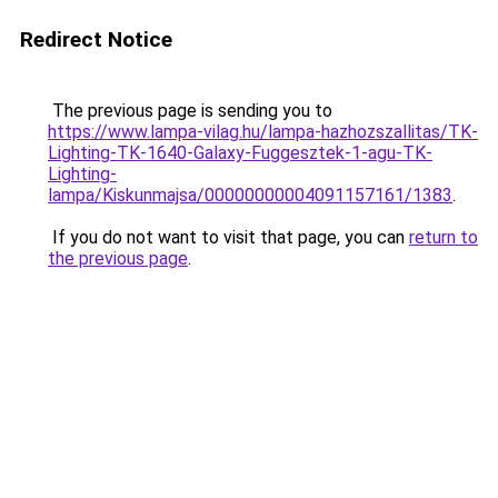
Redirect Notice
The previous page is sending you to
https://www.lampa-vilag.hu/lampa-hazhozszallitas/TK-
Lighting-TK-1640-Galaxy-Fuggesztek-1-agu-TK-
Lighting-
lampa/Kiskunmajsa/00000000004091157161/1383
.
If you do not want to visit that page, you can
return to
the previous page
.