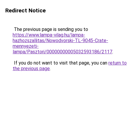
Redirect Notice
The previous page is sending you to
https://www.lampa-vilag.hu/lampa-
hazhozszallitas/Nowodvorski-TL-9045-Crate-
mennyezeti-
lampa/Pasztori/00000000005032593186/2117
.
If you do not want to visit that page, you can
return to
the previous page
.