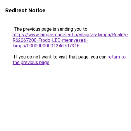
Redirect Notice
The previous page is sending you to
https://www.lampa-rendeles.hu/vilagitas-lampa/Reality-
R62067200-Frodo-LED-mennyezeti-
lampa/00000000001246707316
.
If you do not want to visit that page, you can
return to
the previous page
.