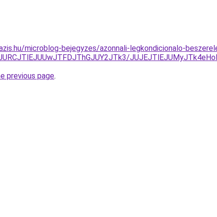
azis.hu/microblog-bejegyzes/azonnali-legkondicionalo-beszere
wJURCJTlEJUUwJTFDJThGJUY2JTk3/JUJEJTlEJUMyJTk4eHo
he previous page
.