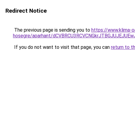
Redirect Notice
The previous page is sending you to
https://www.klima-o
hosegre/aparhant/dCVBRCU3RCVCNGkrJTBGJUJEJUE
If you do not want to visit that page, you can
return to t