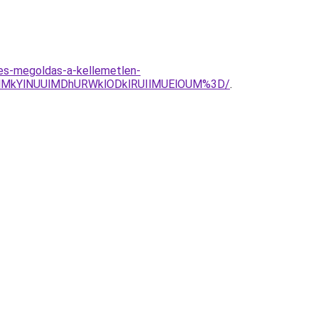
les-megoldas-a-kellemetlen-
lMkYlNUUlMDhURWklODklRUIlMUElOUM%3D/
.