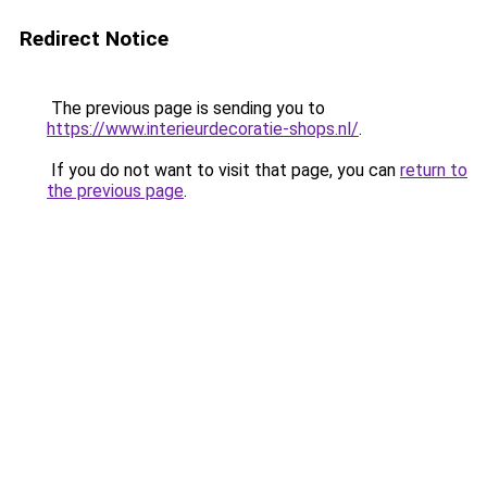
Redirect Notice
The previous page is sending you to
https://www.interieurdecoratie-shops.nl/
.
If you do not want to visit that page, you can
return to
the previous page
.