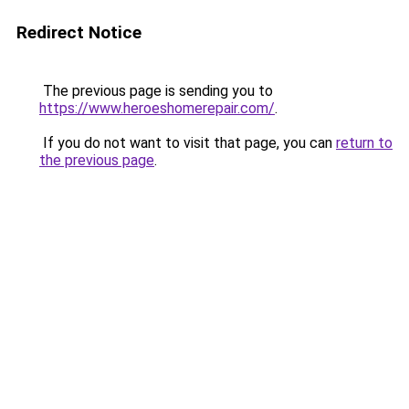
Redirect Notice
The previous page is sending you to
https://www.heroeshomerepair.com/
.
If you do not want to visit that page, you can
return to
the previous page
.